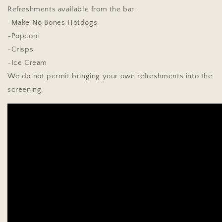
Refreshments available from the bar:
-Make No Bones Hotdogs
-Popcorn
-Crisps
-Ice Cream
We do not permit bringing your own refreshments into the
screening.