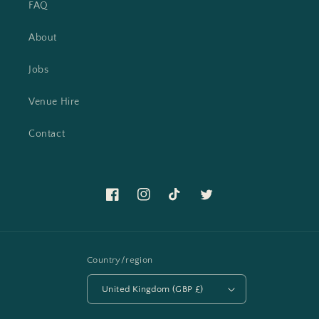
FAQ
About
Jobs
Venue Hire
Contact
Facebook
Instagram
TikTok
Twitter
Country/region
United Kingdom (GBP £)