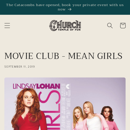
Skip to
The Catacombs have opened, book your private event with us
now
content
Cart
MOVIE CLUB - MEAN GIRLS
SEPTEMBER 11, 2019