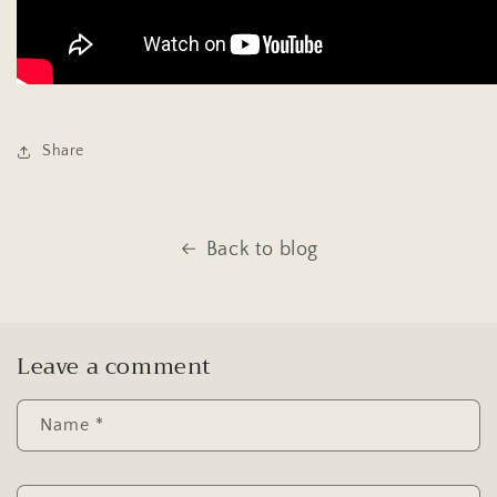
Share
Back to blog
Leave a comment
Name
*