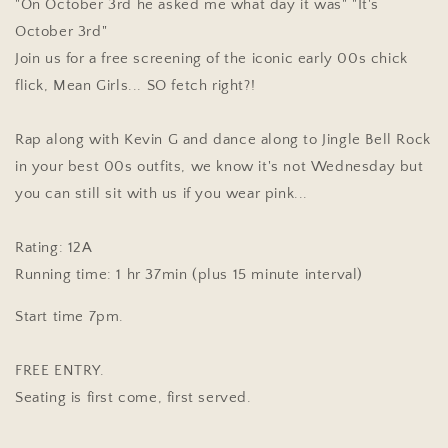
"On October 3rd he asked me what day it was" "It's
October 3rd"
Join us for a free screening of the iconic early 00s chick
flick, Mean Girls... SO fetch right?!
Rap along with Kevin G and dance along to Jingle Bell Rock
in your best 00s outfits, we know it's not Wednesday but
you can still sit with us if you wear pink...
Rating: 12A
Running time: 1 hr 37min (plus 15 minute interval)
Start time 7pm.
FREE ENTRY.
Seating is first come, first served.