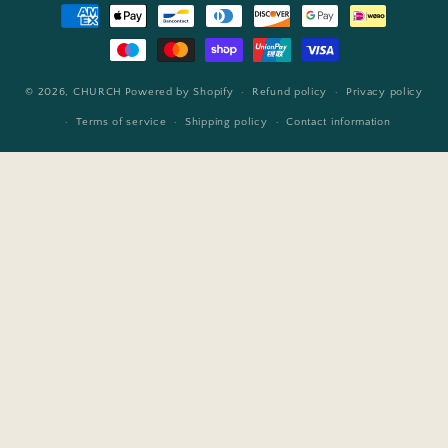
Payment
methods
© 2026,
CHURCH
Powered by Shopify
Refund policy
Privacy policy
Terms of service
Shipping policy
Contact information