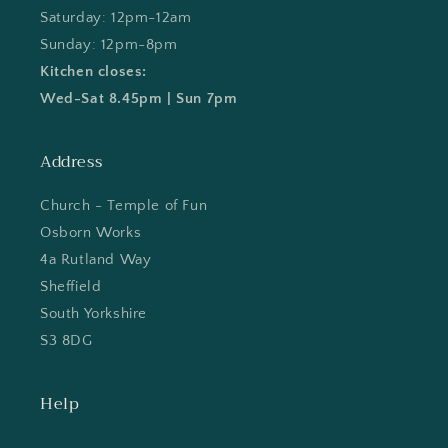
Saturday: 12pm-12am
Sunday: 12pm-8pm
Kitchen closes:
Wed-Sat 8.45pm | Sun 7pm
Address
Church - Temple of Fun
Osborn Works
4a Rutland Way
Sheffield
South Yorkshire
S3 8DG
Help