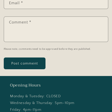
Email
*
Comment
*
Please note, comments need to be approved before they are published.
Opening Hours
Monday & Tuesday: CLOSED
Wednesday & Thursday: 5pm-10pm
Friday: 4pm-11pm